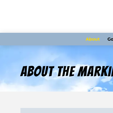
About
Go
About The Marki