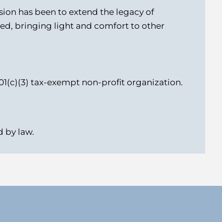
ssion has been to extend the legacy of
ed, bringing light and comfort to other
01(c)(3) tax-exempt non-profit organization.
 by law.