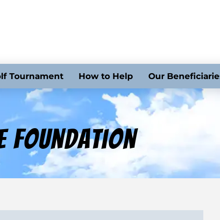
lf Tournament
How to Help
Our Beneficiarie
e Foundation