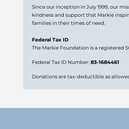
Since our inception in July 1999, our mi
kindness and support that Markie inspir
families in their times of need.
Federal Tax ID
The Markie Foundation is a registered 5
Federal Tax ID Number:
83-1684461
Donations are tax-deductible as allowed