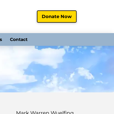
Donate Now
s
Contact
Mark Warren Wuelfing