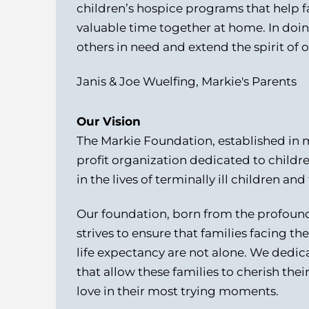
children’s hospice programs that help fa
valuable time together at home. In doi
others in need and extend the spirit of 
Janis & Joe Wuelfing, Markie's Parents
Our Vision
The Markie Foundation, established in 
profit organization dedicated to childr
in the lives of terminally ill children and 
Our foundation, born from the profound 
strives to ensure that families facing t
life expectancy are not alone.
We dedica
that allow these families to cherish thei
love in their most trying moments.