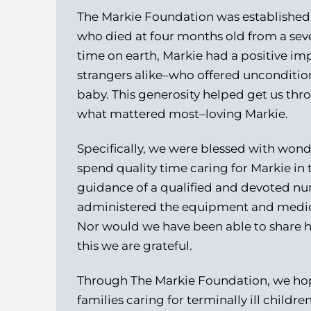
The Markie Foundation was established 
who died at four months old from a seve
time on earth, Markie had a positive im
strangers alike–who offered uncondition
baby. This generosity helped get us thr
what mattered most–loving Markie.
Specifically, we were blessed with wond
spend quality time caring for Markie i
guidance of a qualified and devoted nur
administered the equipment and medic
Nor would we have been able to share hi
this we are grateful.
Through The Markie Foundation, we hope
families caring for terminally ill childr