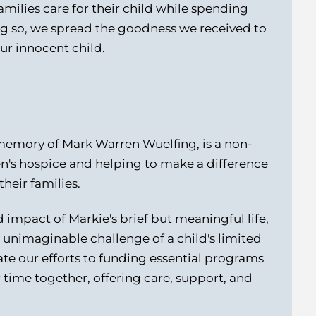
milies care for their child while spending
ng so, we spread the goodness we received to
our innocent child.
memory of Mark Warren Wuelfing, is a non-
en's hospice and helping to make a difference
their families.
impact of Markie's brief but meaningful life,
he unimaginable challenge of a child's limited
te our efforts to funding essential programs
r time together, offering care, support, and