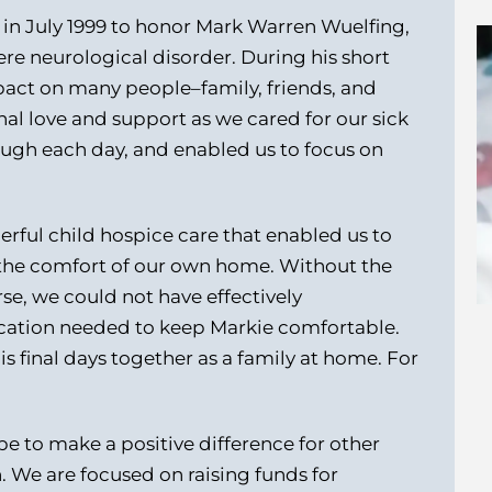
in July 1999 to honor Mark Warren Wuelfing,
re neurological disorder. During his short
pact on many people–family, friends, and
al love and support as we cared for our sick
ough each day, and enabled us to focus on
erful child hospice care that enabled us to
n the comfort of our own home. Without the
se, we could not have effectively
ation needed to keep Markie comfortable.
s final days together as a family at home. For
 to make a positive difference for other
en. We are focused on raising funds for